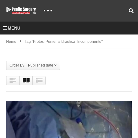
MENU
Home
Tag "Protesi Peniena Idraulica Tricomponente"
Order By: Published date