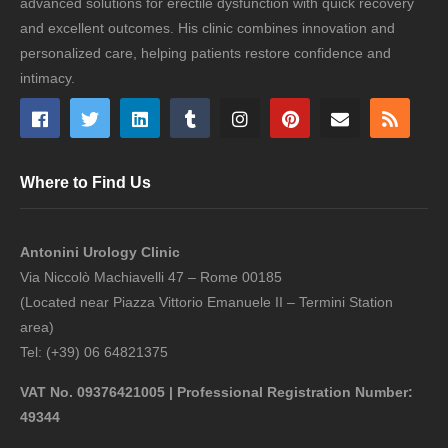
advanced solutions for erectile dysfunction with quick recovery
and excellent outcomes. His clinic combines innovation and
personalized care, helping patients restore confidence and
intimacy.
Where to Find Us
Antonini Urology Clinic
Via Niccolò Machiavelli 47 – Rome 00185
(Located near Piazza Vittorio Emanuele II – Termini Station
area)
Tel: (+39) 06 64821375
VAT No. 09376421005 | Professional Registration Number:
49344