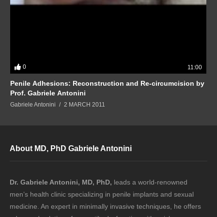
0
11:00
Penile Adhesions: Reconstruction and Re-circumcision by
Prof. Gabriele Antonini
Gabriele Antonini
2 MARCH 2011
About MD, PhD Gabriele Antonini
Dr. Gabriele Antonini, MD, PhD,
leads a world-renowned
men’s health clinic specializing in penile implants and sexual
medicine. An expert in minimally invasive techniques, he offers