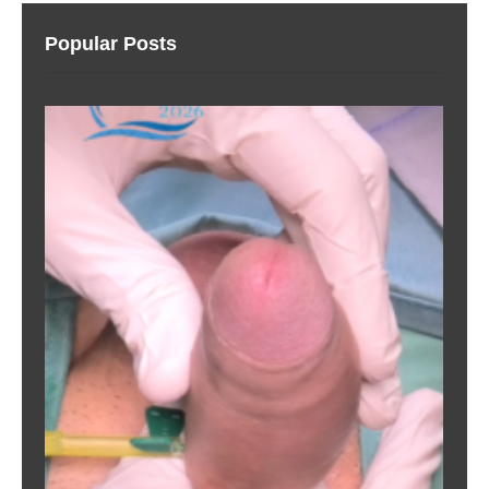
Popular Posts