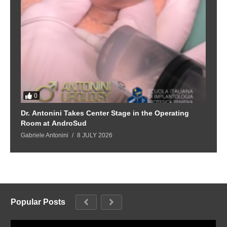
0
Dr. Antonini Takes Center Stage in the Operating
Room at AndroSud
Gabriele Antonini
8 JULY 2026
Popular Posts