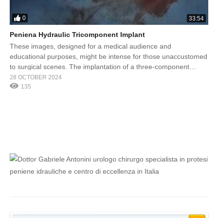
0
33:54
Peniena Hydraulic Tricomponent Implant
These images, designed for a medical audience and
educational purposes, might be intense for those unaccustomed
to surgical scenes. The implantation of a three-component
hydraulic penile prosthesis, performed by Prof. Gabriele
28 OCTOBER 2024
Antonini, is an advanced surgical procedure aimed at treating
135
severe erectile dysfunction or cases resistant to other therapies.
The three-component prosthesis consists of three […]