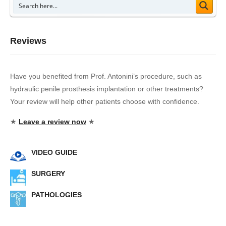
Reviews
Have you benefited from Prof. Antonini’s procedure, such as
hydraulic penile prosthesis implantation or other treatments?
Your review will help other patients choose with confidence.
★
Leave a review now
★
VIDEO GUIDE
SURGERY
PATHOLOGIES