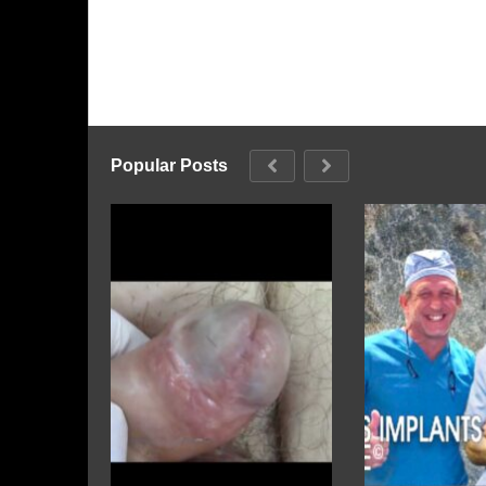
Popular Posts