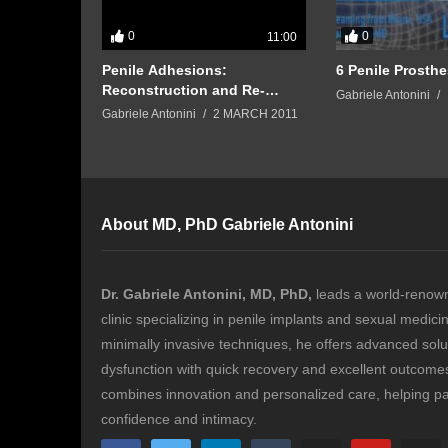
0
0
11:00
and Sperm
Penile Adhesions:
6 Penile Prosthe
Reconstruction and Re-
Gabriele Antonini
circumcision by Prof.
Gabriele Antonini
2 MARCH 2011
Gabriele Antonini
About MD, PhD Gabriele Antonini
Dr. Gabriele Antonini, MD, PhD,
leads a world-renow
clinic specializing in penile implants and sexual medici
minimally invasive techniques, he offers advanced solut
dysfunction with quick recovery and excellent outcomes.
combines innovation and personalized care, helping pa
confidence and intimacy.