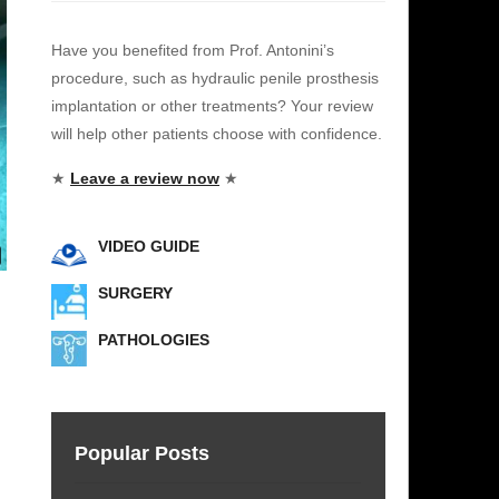
Have you benefited from Prof. Antonini’s
procedure, such as hydraulic penile prosthesis
implantation or other treatments? Your review
will help other patients choose with confidence.
★
Leave a review now
★
VIDEO GUIDE
SURGERY
PATHOLOGIES
e
Popular Posts