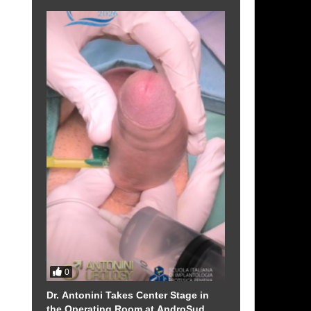
f
n
0
Dr. Antonini Takes Center Stage in
the Operating Room at AndroSud