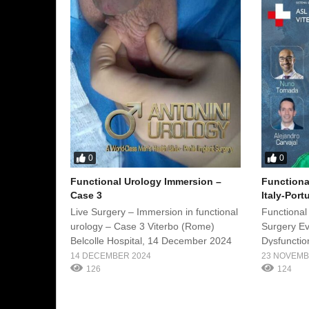
0
0
Functional Urology Immersion –
Functiona
Case 3
Italy-Port
Live Surgery – Immersion in functional
Functional
urology – Case 3 Viterbo (Rome)
Surgery Ev
Belcolle Hospital, 14 December 2024
Dysfunction
Urology Im
14 DECEMBER 2024
23 NOVEMB
126
Date: Nove
124
Belcolle H
Surgeon: P