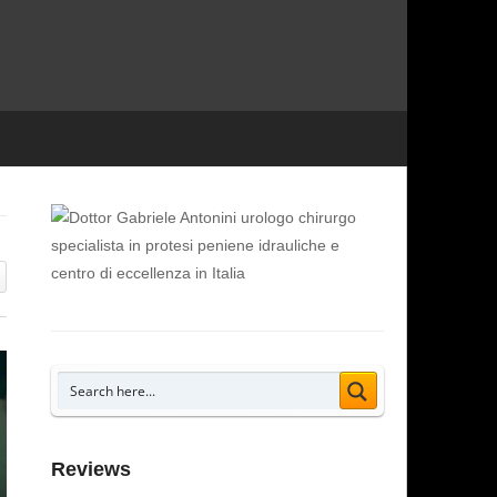
Reviews