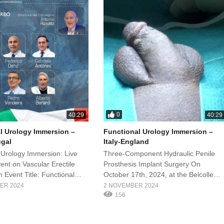
0
40:29
40:29
l Urology Immersion –
Functional Urology Immersion –
ugal
Italy-England
 Urology Immersion: Live
Three-Component Hydraulic Penile
ent on Vascular Erectile
Prosthesis Implant Surgery On
 Event Title: Functional
October 17th, 2024, at the Belcolle
mersion – Italy-Portugal
Hospital in Viterbo (Rome), an
ER 2024
2 NOVEMBER 2024
mber 21, 2024 Location:
extraordinary event will take place: th
156
ospital, Viterbo (Rome) Lead
Functional Urology Immersion
rof. Gabriele Antonini
featuring live surgery under the