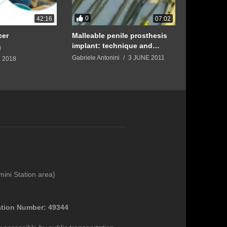
0
0
42:16
07:02
cer
Malleable penile prosthesis
Three-Piec
implant: technique and
Prosthesis
i
benefits with Prof. Gabriele
Gabriele Antonini
3 JUNE 2011
Gabriele Anto
 2018
Antonini
mini Station area)
ation Number: 49344