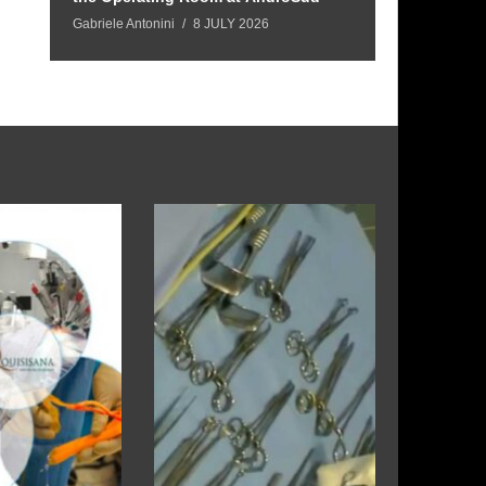
Gabriele Antonini
8 JULY 2026