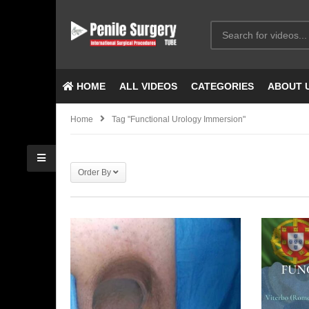
HOME
ALL VIDEOS
CATEGORIES
ABOUT 
Home
Tag "Functional Urology Immersion"
Order By