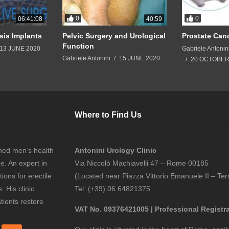
0
0
06:41:08
40:59
sis Implants
Pelvic Surgery and Urological
Prostate Can
Function
13 JUNE 2020
Gabriele Antonin
Gabriele Antonini
15 JUNE 2020
20 OCTOBER
Where to Find Us
ned men’s health
Antonini Urology Clinic
ne. An expert in
Via Niccolò Machiavelli 47 – Rome 00185
ions for erectile
(Located near Piazza Vittorio Emanuele II – Ter
 His clinic
Tel: (+39) 06 64821375
tients restore
VAT No. 09376421005 | Professional Registr