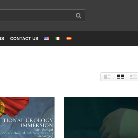
US
CONTACT US